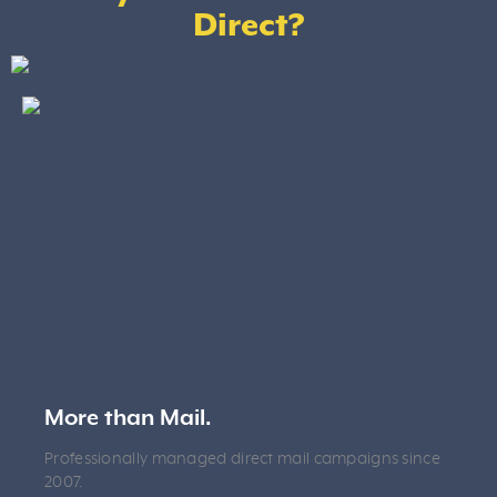
Direct?
More than Mail.
Professionally managed direct mail campaigns since
2007.