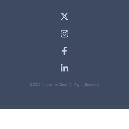
© 2026 Innovative Direct. All Rights Reserved.