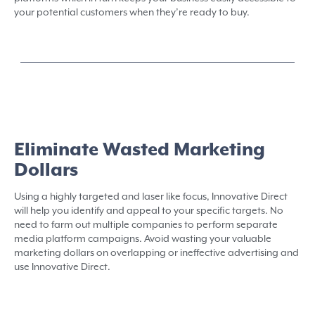
your potential customers when they’re ready to buy.
Eliminate Wasted Marketing
Dollars
Using a highly targeted and laser like focus, Innovative Direct
will help you identify and appeal to your specific targets. No
need to farm out multiple companies to perform separate
media platform campaigns. Avoid wasting your valuable
marketing dollars on overlapping or ineffective advertising and
use Innovative Direct.