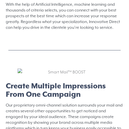
With the help of Artificial Intelligence, machine learning and
thousands of criteria selects, you can connect with your best
prospects at the best time which can increase your response
greatly. Regardless what your specialization, Innovative Direct
can help you drive in the clientele you’re looking to service.
Create Multiple Impressions
From One Campaign
Our proprietary omni-channel solution surrounds your mail and
creates several other opportunities to get noticed and
engaged by your ideal audience. These campaigns create
recognition by showing your brand across multiple media
platforms which in turn keeps your business easily accessible to