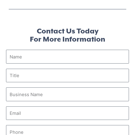
Contact Us Today
For More Information
Name
Title
Business
Name
Email
Phone