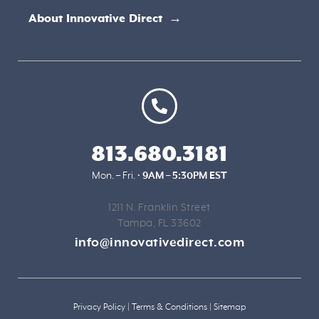
About Innovative Direct →
813.680.3181
Mon. – Fri. •
9AM – 5:30PM EST
1211 N. Franklin Street
Tampa, FL 33602
info@innovativedirect.com
Privacy Policy
|
Terms & Conditions
|
Sitemap