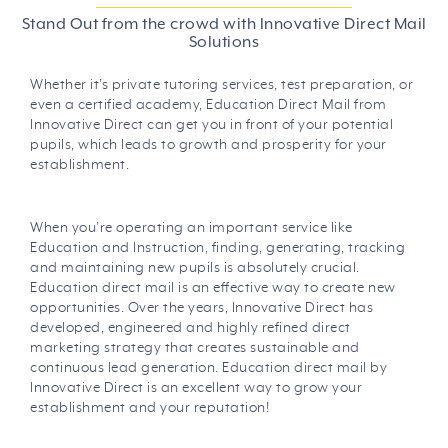
Stand Out from the crowd with Innovative Direct Mail
Solutions
Whether it’s private tutoring services, test preparation, or
even a certified academy, Education Direct Mail from
Innovative Direct can get you in front of your potential
pupils, which leads to growth and prosperity for your
establishment.
When you’re operating an important service like
Education and Instruction, finding, generating, tracking
and maintaining new pupils is absolutely crucial.
Education direct mail is an effective way to create new
opportunities. Over the years, Innovative Direct has
developed, engineered and highly refined direct
marketing strategy that creates sustainable and
continuous lead generation. Education direct mail by
Innovative Direct is an excellent way to grow your
establishment and your reputation!