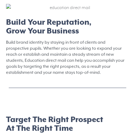
Build Your Reputation,
Grow Your Business
Build brand identity by staying in front of clients and
prospective pupils. Whether you are looking to expand your
reach or establish and maintain a steady stream of new
students, Education direct mail can help you accomplish your
goals by targeting the right prospects, as a result your
establishment and your name stays top-of-mind.
Target The Right Prospect
At The Right Time