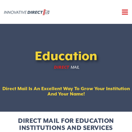
Skip
to
content
education direct mail
Education
DIRECT
MAIL
Direct Mail Is An Excellent Way To Grow Your Institution
And Your Name!
DIRECT MAIL FOR EDUCATION
INSTITUTIONS AND SERVICES