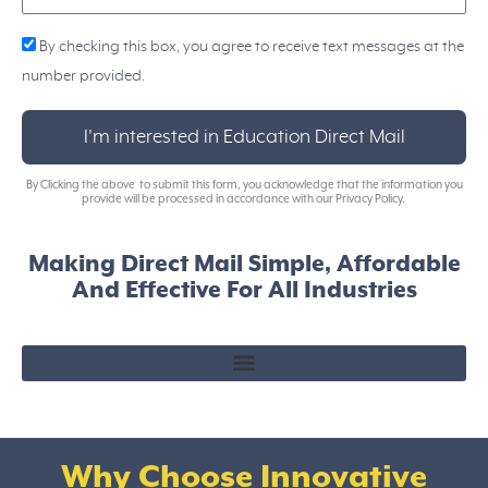
By checking this box, you agree to receive text messages at the
number provided.
I'm interested in Education Direct Mail
By Clicking the above to submit this form, you acknowledge that the information you
provide will be processed in accordance with our Privacy Policy.
Making Direct Mail Simple, Affordable
And Effective For All Industries
Why Choose Innovative