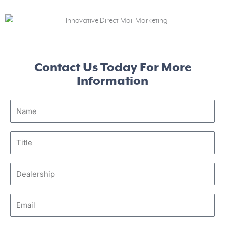
Contact Us Today For More
Information
Name
Title
Dealership
Email