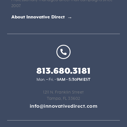
2007.
About Innovative Direct →
813.680.3181
Mon. – Fri. •
9AM – 5:30PM EST
1211 N. Franklin Street
Tampa, FL 33602
info@innovativedirect.com