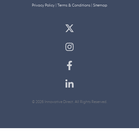
Privacy Policy
|
Terms & Conditions
|
Sitemap
© 2026 Innovative Direct. All Rights Reserved.