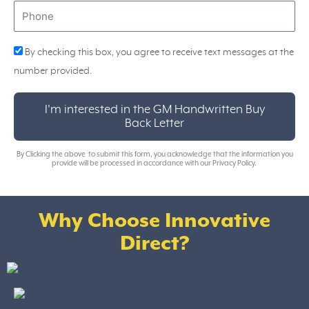
Phone
By checking this box, you agree to receive text messages at the
number provided.
I'm interested in the GM Handwritten Buy
Back Letter
By Clicking the above to submit this form, you acknowledge that the information you
provide will be processed in accordance with our Privacy Policy.
Why Choose Innovative
Direct?