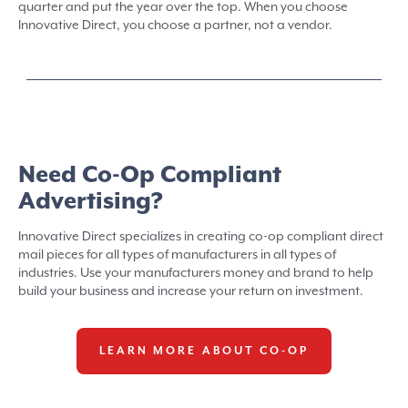
quarter and put the year over the top. When you choose
Innovative Direct, you choose a partner, not a vendor.
Need Co-Op Compliant
Advertising?
Innovative Direct specializes in creating co-op compliant direct
mail pieces for all types of manufacturers in all types of
industries. Use your manufacturers money and brand to help
build your business and increase your return on investment.
LEARN MORE ABOUT CO-OP