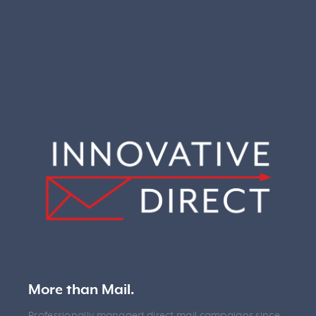
More than Mail.
Professionally managed direct mail campaigns since