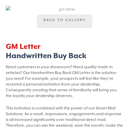
BACK TO GALLERY
GM Letter
Handwritten Buy Back
Need customers in your showroom? Need quality trade-in
vehicles? Our Handwritten Buy Back GM Letter is the solution
you need! For example, your prospects will feel like they’ve
received a personal invitation from your dealership.
Consequently creating that sense of familiarity will bring you
the loyalty your dealership deserves.
This invitation is combined with the power of our Smart Mail
Solutions. As a result, impressions, engagements and response
is all increased significantly over traditional direct mail.
Therefore, you can win the weekend, save the month, make the